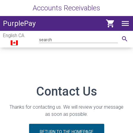
Accounts Receivables
shopping_cart
menu
View
PurplePay
navig
English CA
menu
search
Contact Us
Thanks for contacting us. We will review your message
as soon as possible.
RETURN TO THE HOMEPAGE